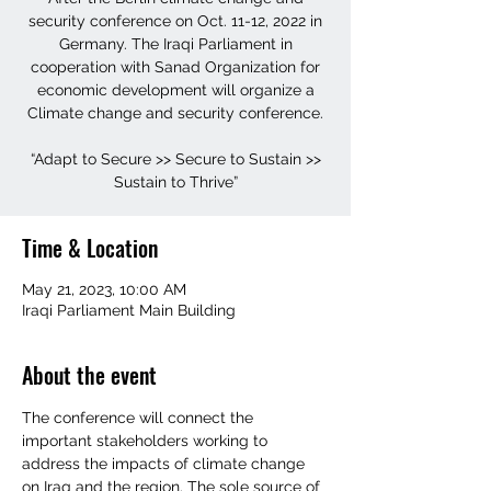
security conference on Oct. 11-12, 2022 in
Germany. The Iraqi Parliament in
cooperation with Sanad Organization for
economic development will organize a
Climate change and security conference.
“Adapt to Secure >> Secure to Sustain >>
Sustain to Thrive”
Time & Location
May 21, 2023, 10:00 AM
Iraqi Parliament Main Building
About the event
The conference will connect the 
important stakeholders working to 
address the impacts of climate change 
on Iraq and the region. The sole source of 