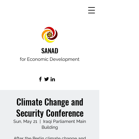
SANAD
for Economic Development
Climate Change and
Security Conference
Sun, May 21
  |  
Iraqi Parliament Main
Building
After the Berlin climate change and