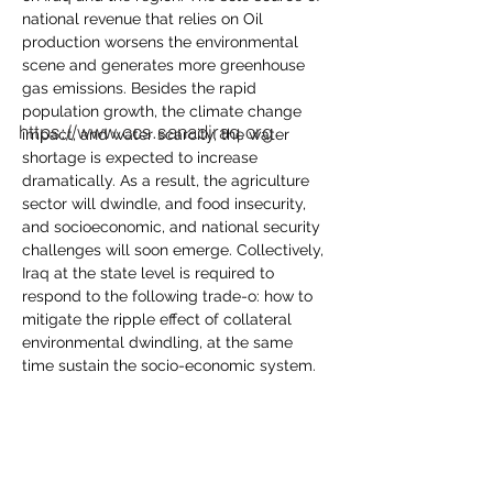
national revenue that relies on Oil 
production worsens the environmental 
scene and generates more greenhouse 
gas emissions. Besides the rapid 
population growth, the climate change 
https://www.ccs.sanadiraq.org
impact, and water scarcity, the water 
shortage is expected to increase 
dramatically. As a result, the agriculture 
sector will dwindle, and food insecurity, 
and socioeconomic, and national security 
challenges will soon emerge. Collectively, 
Iraq at the state level is required to 
respond to the following trade-o­: how to 
mitigate the ripple effect of collateral 
environmental dwindling, at the same 
time sustain the socio-economic system.
Share this event