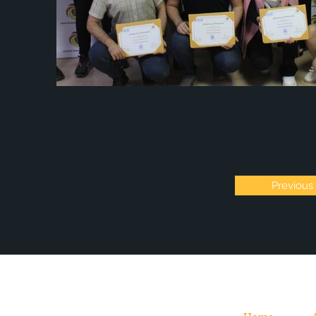
Previous