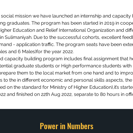
 social mission we have launched an internship and capacity 
g graduates. The program has been started in 2019 in coop
Higher Education and Relief International Organization and diff
s in Sulimaniyah. Due to the successful cohorts, excellent fee
mand - application traffic. The program seats have been ext
les and 6 Males)for the year 2022.
nd capacity building program includes final assignment that h
tential graduate students or High performance students with
repare them to the local market from one hand and to impr
 to the in different economic and personal skills aspects, the
ed on the standard for Ministry of Higher Education),it’s start
22 and finished on 22th Aug 2022, separate to 80 hours in off
Power in Numbers