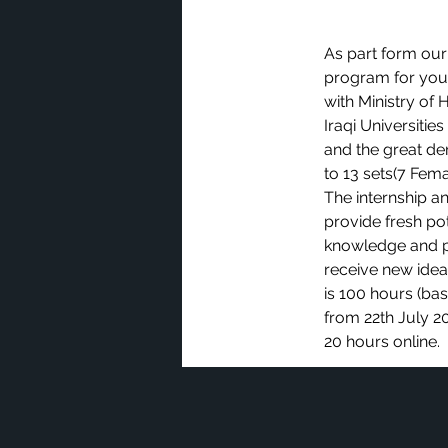
As part form our
program for youn
with Ministry of 
Iraqi Universitie
and the great de
to 13 sets(7 Fema
The internship a
provide fresh po
knowledge and p
receive new ideas
is 100 hours (bas
from 22th July 20
20 hours online.