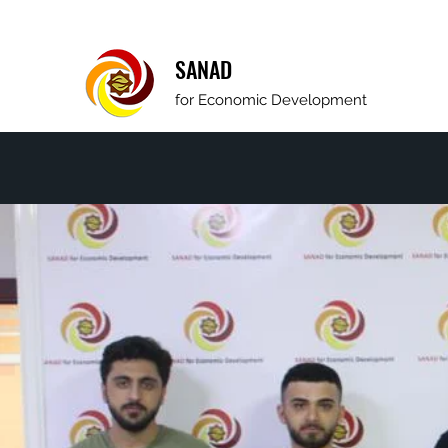
SANAD
for Economic Development