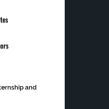
tes
tors
nternship and