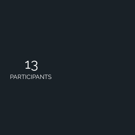
13
PARTICIPANTS