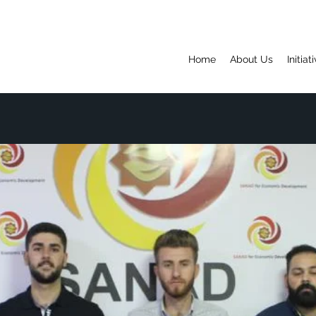
Home
About Us
Initiat