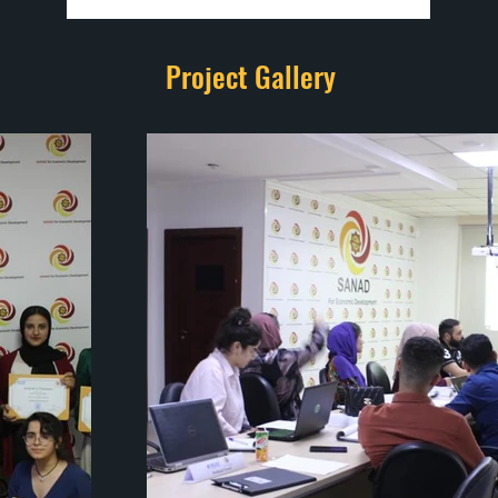
Project Gallery