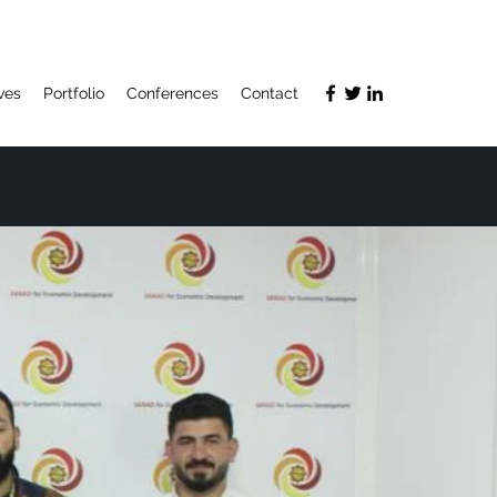
ives
Portfolio
Conferences
Contact