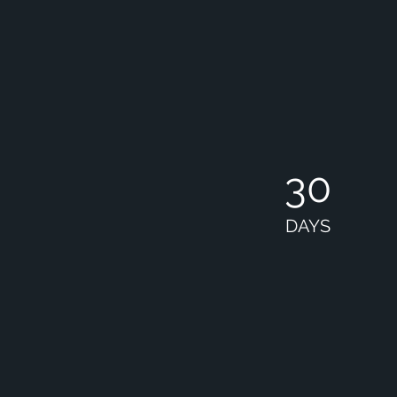
30
DAYS