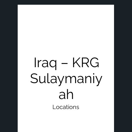
Iraq – KRG
Sulaymaniy
ah
Locations