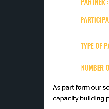
PARTNER :
PARTICIPA
TYPE OF P
NUMBER O
As part form our s
capacity building 