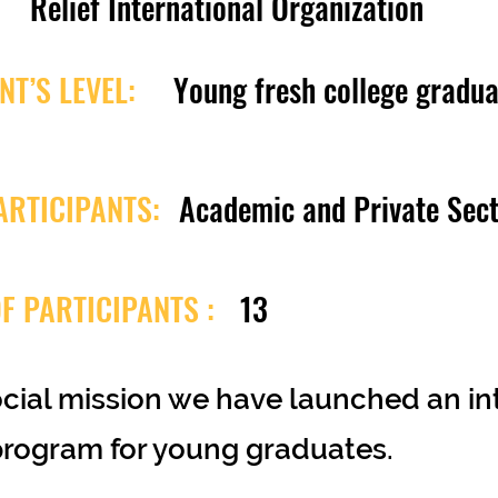
Relief International Organization
NT’S LEVEL:
Young fresh college gradua
ARTICIPANTS:
Academic and Private Sec
F PARTICIPANTS :
13
ocial mission we have launched an i
program for young graduates.