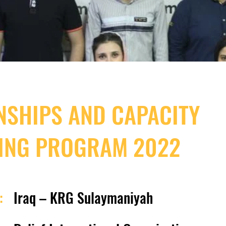
NSHIPS AND CAPACITY
ING PROGRAM 2022
:
Iraq – KRG Sulaymaniyah