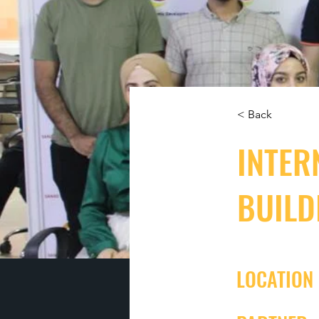
< Back
INTER
BUILD
LOCATION 