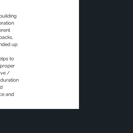
building
eration
erent
dbacks,
ended up
elps to
 proper
ove /
 duration
ed
ice and